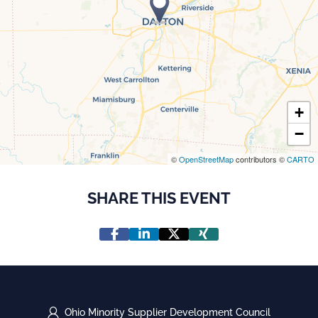
+
−
©
OpenStreetMap
contributors ©
CARTO
SHARE THIS EVENT
Ohio Minority Supplier Development Council