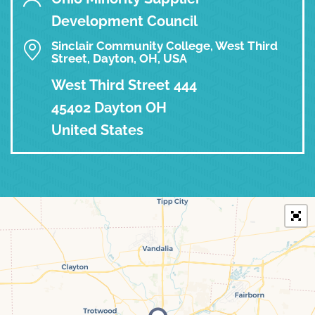
Development Council
Sinclair Community College, West Third
Street, Dayton, OH, USA
West Third Street 444
45402 Dayton OH
United States