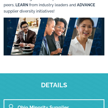
peers,
LEARN
from industry leaders and
ADVANCE
supplier diversity initiatives!
DETAILS
Ohio Minority Supplier