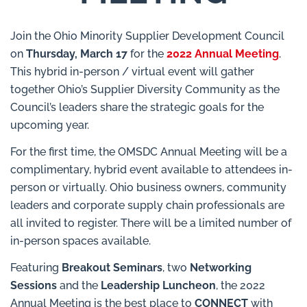
Join the Ohio Minority Supplier Development Council
on
Thursday, March 17
for the
2022 Annual Meeting
.
This hybrid in-person / virtual event will gather
together Ohio’s Supplier Diversity Community as the
Council’s leaders share the strategic goals for the
upcoming year.
For the first time, the OMSDC Annual Meeting will be a
complimentary, hybrid event available to attendees in-
person or virtually. Ohio business owners, community
leaders and corporate supply chain professionals are
all invited to register. There will be a limited number of
in-person spaces available.
Featuring
Breakout Seminars
, two
Networking
Sessions
and the
Leadership Luncheon
, the 2022
Annual Meeting is the best place to
CONNECT
with